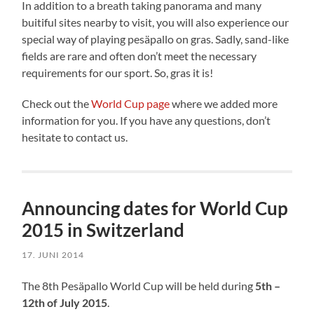
In addition to a breath taking panorama and many
buitiful sites nearby to visit, you will also experience our
special way of playing pesäpallo on gras. Sadly, sand-like
fields are rare and often don’t meet the necessary
requirements for our sport. So, gras it is!
Check out the
World Cup page
where we added more
information for you. If you have any questions, don’t
hesitate to contact us.
Announcing dates for World Cup
2015 in Switzerland
17. JUNI 2014
The 8th Pesäpallo World Cup will be held during
5th –
12th of July 2015
.