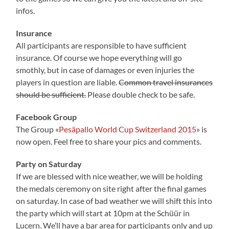
infos.
Insurance
All participants are responsible to have sufficient
insurance. Of course we hope everything will go
smothly, but in case of damages or even injuries the
players in question are liable.
Common travel insurances
should be sufficient.
Please double check to be safe.
Facebook Group
The Group «
Pesäpallo World Cup Switzerland 2015
» is
now open. Feel free to share your pics and comments.
Party on Saturday
If we are blessed with nice weather, we will be holding
the medals ceremony on site right after the final games
on saturday. In case of bad weather we will shift this into
the party which will start at 10pm at the Schüür in
Lucern. We’ll have a bar area for participants only and up