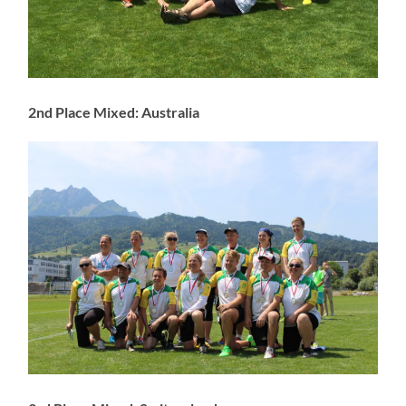
2nd Place Mixed: Australia