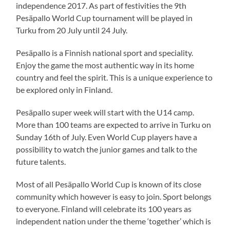
independence 2017. As part of festivities the 9th
Pesäpallo World Cup tournament will be played in
Turku from 20 July until 24 July.
Pesäpallo is a Finnish national sport and speciality.
Enjoy the game the most authentic way in its home
country and feel the spirit. This is a unique experience to
be explored only in Finland.
Pesäpallo super week will start with the U14 camp.
More than 100 teams are expected to arrive in Turku on
Sunday 16th of July. Even World Cup players have a
possibility to watch the junior games and talk to the
future talents.
Most of all Pesäpallo World Cup is known of its close
community which however is easy to join. Sport belongs
to everyone. Finland will celebrate its 100 years as
independent nation under the theme ‘together’ which is