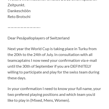
Zeitpunkt.
Dankeschöön
Reto Brotschi
——————————-
Dear Pesäpalloplayers of Switzerland
Next year the World Cup is taking place in Turku from
the 20th to the 24th of July. In consultation with all
teamcaptains I now need your confirmation via e-mail
until the 30th of September if you are DEFINITELY
willing to participate and play for the swiss team during
these days.
In your confirmation I need to know your full name, your
two prefered playing positions and which team you’d
like to play in (Mixed, Mens, Women).