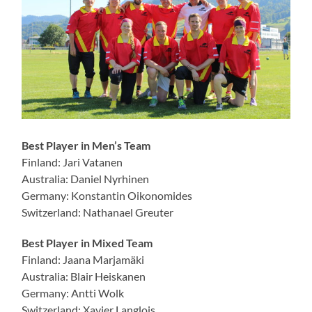
Best Player in Men’s Team
Finland: Jari Vatanen
Australia: Daniel Nyrhinen
Germany: Konstantin Oikonomides
Switzerland: Nathanael Greuter
Best Player in Mixed Team
Finland: Jaana Marjamäki
Australia: Blair Heiskanen
Germany: Antti Wolk
Switzerland: Xavier Langlois