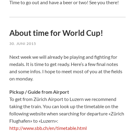
Time to go out and have a beer or two! See you there!
About time for World Cup!
30. JUNI 2015
Next week we will already be playing and fighting for
medals. It is time to get ready. Here’s a few final notes
and some infos. I hope to meet most of you at the fields
on monday.
Pickup / Guide from Airport
To get from Zürich Airport to Luzern we recommend
taking the train. You can look up the timetable on the
following website when searching for departure «Zürich
Flughafen» to «Luzern»:
http://www.sbb.ch/en/timetable.html