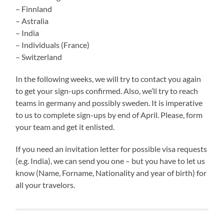
– Finnland
– Astralia
– India
– Individuals (France)
– Switzerland
In the following weeks, we will try to contact you again
to get your sign-ups confirmed. Also, we’ll try to reach
teams in germany and possibly sweden. It is imperative
to us to complete sign-ups by end of April. Please, form
your team and get it enlisted.
If you need an invitation letter for possible visa requests
(e.g. India), we can send you one – but you have to let us
know (Name, Forname, Nationality and year of birth) for
all your travelors.