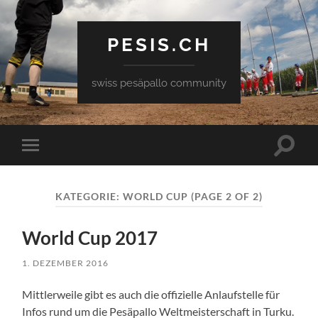
PESIS.CH
swiss pesäpallo community
Toggle
Toggle
search
mobile
field
menu
KATEGORIE:
WORLD CUP
(PAGE 2 OF 2)
World Cup 2017
1. DEZEMBER 2016
Mittlerweile gibt es auch die offizielle Anlaufstelle für
Infos rund um die Pesäpallo Weltmeisterschaft in Turku.