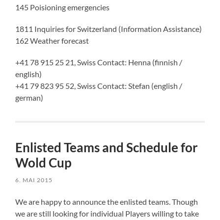
145 Poisioning emergencies
1811 Inquiries for Switzerland (Information Assistance)
162 Weather forecast
+41 78 915 25 21, Swiss Contact: Henna (finnish /
english)
+41 79 823 95 52, Swiss Contact: Stefan (english /
german)
Enlisted Teams and Schedule for
Wold Cup
6. MAI 2015
We are happy to announce the enlisted teams. Though
we are still looking for individual Players willing to take