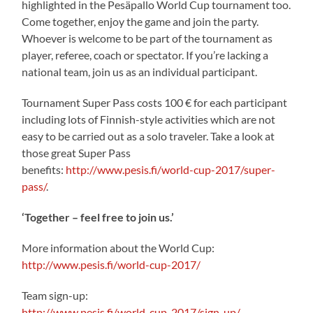
highlighted in the Pesäpallo World Cup tournament too.
Come together, enjoy the game and join the party.
Whoever is welcome to be part of the tournament as
player, referee, coach or spectator. If you’re lacking a
national team, join us as an individual participant.
Tournament Super Pass costs 100 € for each participant
including lots of Finnish-style activities which are not
easy to be carried out as a solo traveler. Take a look at
those great Super Pass
benefits:
http://www.pesis.fi/world-cup-2017/super-
pass/
.
‘Together – feel free to join us.’
More information about the World Cup:
http://www.pesis.fi/world-cup-2017/
Team sign-up:
http://www.pesis.fi/world-cup-2017/sign-up/