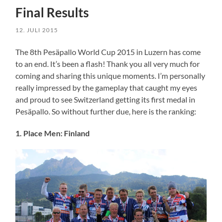
Final Results
12. JULI 2015
The 8th Pesäpallo World Cup 2015 in Luzern has come
to an end. It’s been a flash! Thank you all very much for
coming and sharing this unique moments. I’m personally
really impressed by the gameplay that caught my eyes
and proud to see Switzerland getting its first medal in
Pesäpallo. So without further due, here is the ranking:
1. Place Men: Finland