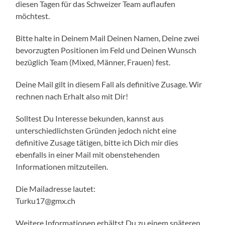
diesen Tagen für das Schweizer Team auflaufen
möchtest.
Bitte halte in Deinem Mail Deinen Namen, Deine zwei
bevorzugten Positionen im Feld und Deinen Wunsch
bezüglich Team (Mixed, Männer, Frauen) fest.
Deine Mail gilt in diesem Fall als definitive Zusage. Wir
rechnen nach Erhalt also mit Dir!
Solltest Du Interesse bekunden, kannst aus
unterschiedlichsten Gründen jedoch nicht eine
definitive Zusage tätigen, bitte ich Dich mir dies
ebenfalls in einer Mail mit obenstehenden
Informationen mitzuteilen.
Die Mailadresse lautet:
Turku17@gmx.ch
Weitere Informationen erhältst Du zu einem späteren