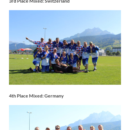
3rd Place Mixed: Switzerland
4th Place Mixed: Germany