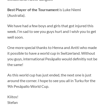
Best Player of the Tournament
is Luke Niemi
(Australia).
We have had a few boys and girls that got injured this
week. I’m sad to see you guys hurt and I wish you to get
well soon.
One more special thanks to Henna and Antti who made
it possible to have a world cup in Switzerland. Without
you guys, international Pesäpallo would definitly not be
the same!
As this world cup has just ended, the next one is just
around the corner. I hope to see you all in Turku for the
9th Pesäpallo World Cup.
Kiitos!
Stefan