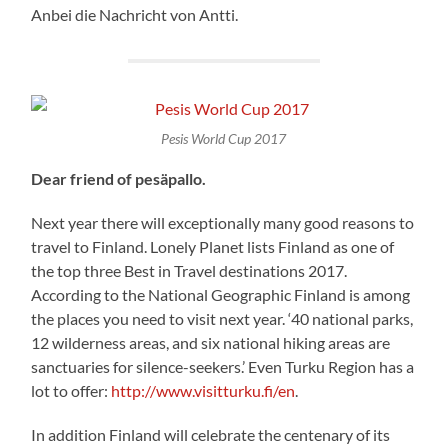
Anbei die Nachricht von Antti.
Pesis World Cup 2017
Dear friend of pesäpallo.
Next year there will exceptionally many good reasons to
travel to Finland. Lonely Planet lists Finland as one of
the top three Best in Travel destinations 2017.
According to the National Geographic Finland is among
the places you need to visit next year. ‘40 national parks,
12 wilderness areas, and six national hiking areas are
sanctuaries for silence-seekers.’ Even Turku Region has a
lot to offer:
http://www.visitturku.fi/en
.
In addition Finland will celebrate the centenary of its