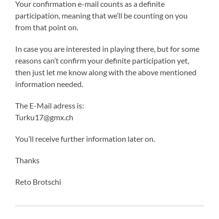
Your confirmation e-mail counts as a definite
participation, meaning that we’ll be counting on you
from that point on.
In case you are interested in playing there, but for some
reasons can’t confirm your definite participation yet,
then just let me know along with the above mentioned
information needed.
The E-Mail adress is:
Turku17@gmx.ch
You’ll receive further information later on.
Thanks
Reto Brotschi