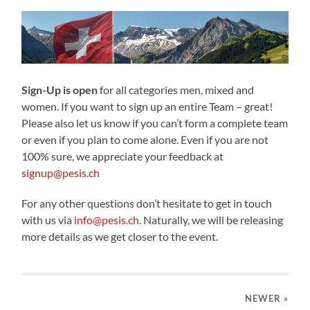
Sign-Up is open
for all categories men, mixed and
women. If you want to sign up an entire Team – great!
Please also let us know if you can’t form a complete team
or even if you plan to come alone. Even if you are not
100% sure, we appreciate your feedback at
signup@pesis.ch
For any other questions don’t hesitate to get in touch
with us via
info@pesis.ch
. Naturally, we will be releasing
more details as we get closer to the event.
NEWER
»