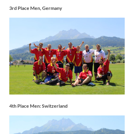
3rd Place Men, Germany
4th Place Men: Switzerland