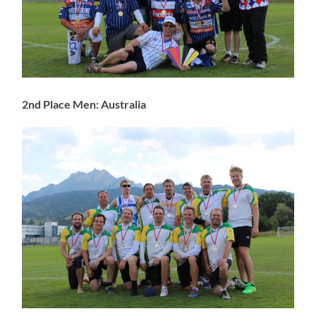
2nd Place Men: Australia