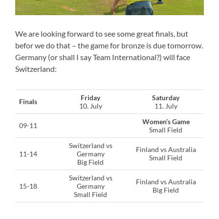
We are looking forward to see some great finals, but
befor we do that – the game for bronze is due tomorrow.
Germany (or shall I say Team International?) will face
Switzerland:
Friday
Saturday
Finals
10. July
11. July
Women’s Game
09-11
Small Field
Switzerland vs
Finland vs Australia
11-14
Germany
Small Field
Big Field
Switzerland vs
Finland vs Australia
15-18
Germany
Big Field
Small Field