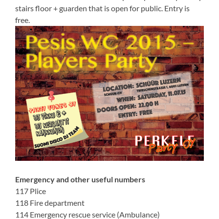
stairs floor + guarden that is open for public. Entry is
free.
Emergency and other useful numbers
117 Plice
118 Fire department
114 Emergency rescue service (Ambulance)