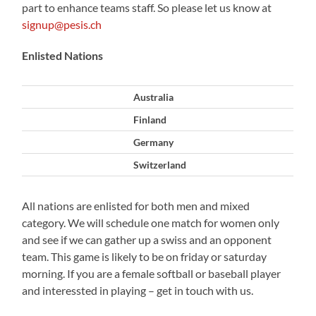
part to enhance teams staff. So please let us know at
signup@pesis.ch
Enlisted Nations
Australia
Finland
Germany
Switzerland
All nations are enlisted for both men and mixed
category. We will schedule one match for women only
and see if we can gather up a swiss and an opponent
team. This game is likely to be on friday or saturday
morning. If you are a female softball or baseball player
and interessted in playing – get in touch with us.