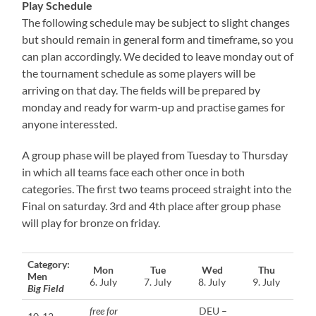
Play Schedule
The following schedule may be subject to slight changes
but should remain in general form and timeframe, so you
can plan accordingly. We decided to leave monday out of
the tournament schedule as some players will be
arriving on that day. The fields will be prepared by
monday and ready for warm-up and practise games for
anyone interessted.
A group phase will be played from Tuesday to Thursday
in which all teams face each other once in both
categories. The first two teams proceed straight into the
Final on saturday. 3rd and 4th place after group phase
will play for bronze on friday.
Category:
Mon
Tue
Wed
Thu
Men
6. July
7. July
8. July
9. July
Big Field
free for
DEU –