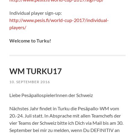
Individual player sign-up:
http://www.pesis.fi/world-cup-2017/individual-
players/
Welcome to Turku!
WM TURKU17
10. SEPTEMBER 2016
Liebe PesäpallospielerInnen der Schweiz
Nächstes Jahr findet in Turku die Pesäpallo-WM vom
20.-24. Juli statt. In Absprache mit allen Teamchefs der
vier Teams der Schweiz bitte ich Dich via Mail bis am 30.
September bei mir zu melden, wenn Du DEFINITIV an