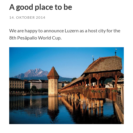
A good place to be
14. OKTOBER 2014
We are happy to announce Luzern as a host city for the
8th Pesäpallo World Cup.