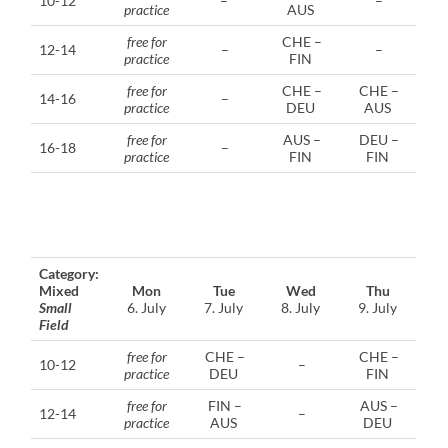
10-12
–
–
practice
AUS
free for
CHE –
12-14
–
–
practice
FIN
free for
CHE –
CHE –
14-16
–
practice
DEU
AUS
free for
AUS –
DEU –
16-18
–
practice
FIN
FIN
Category:
Mixed
Mon
Tue
Wed
Thu
Small
6. July
7. July
8. July
9. July
Field
free for
CHE –
CHE –
10-12
–
practice
DEU
FIN
free for
FIN –
AUS –
12-14
–
practice
AUS
DEU