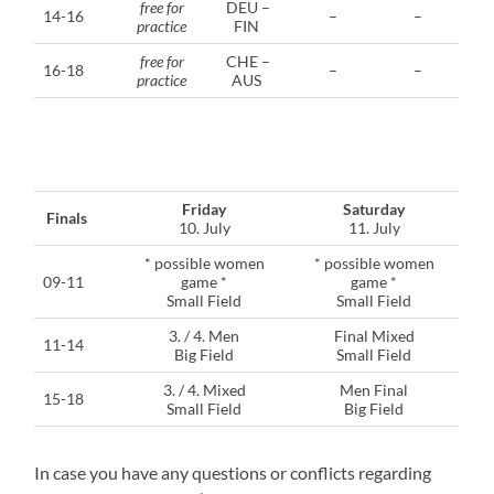
free for
DEU –
14-16
–
–
practice
FIN
free for
CHE –
16-18
–
–
practice
AUS
Friday
Saturday
Finals
10. July
11. July
* possible women
* possible women
09-11
game *
game *
Small Field
Small Field
3. / 4. Men
Final Mixed
11-14
Big Field
Small Field
3. / 4. Mixed
Men Final
15-18
Small Field
Big Field
In case you have any questions or conflicts regarding