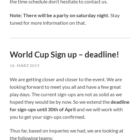
the time schedule don’t hesitate to contact us.
Note: There will be a party on saturday night.
Stay
tuned for more information on that.
World Cup Sign up – deadline!
16. MÄRZ 2015
We are getting closer and closer to the event. We are
looking forward to meet you all and have a few great
play days. The current sign-ups are not as solid as we
hoped they would be by now. So we extend the
deadline
for sign-ups until 30th of April
and we will work with
you to get your sign-ups confirmed.
Thus far, based on inqueries we had, we are looking at
the following teams: