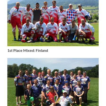
1st Place Mixed: Finland