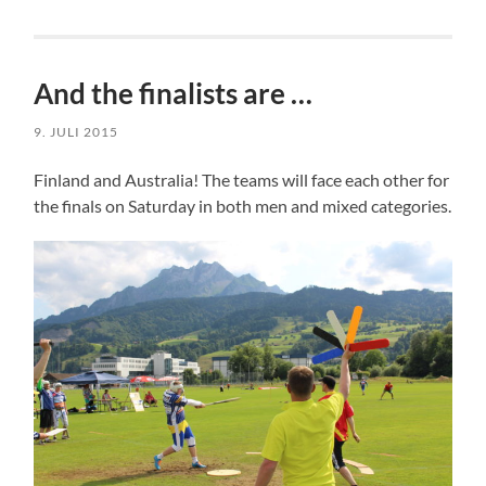
And the finalists are …
9. JULI 2015
Finland and Australia! The teams will face each other for
the finals on Saturday in both men and mixed categories.