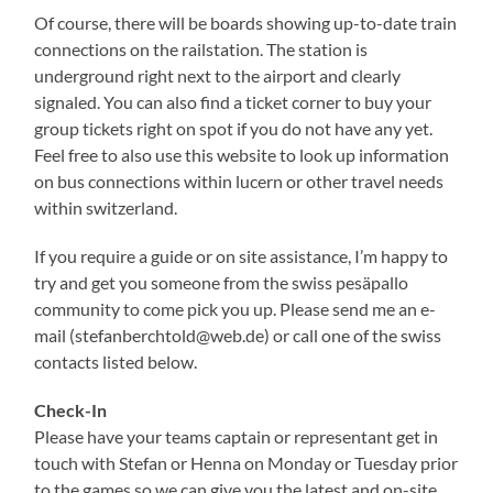
Of course, there will be boards showing up-to-date train
connections on the railstation. The station is
underground right next to the airport and clearly
signaled. You can also find a ticket corner to buy your
group tickets right on spot if you do not have any yet.
Feel free to also use this website to look up information
on bus connections within lucern or other travel needs
within switzerland.
If you require a guide or on site assistance, I’m happy to
try and get you someone from the swiss pesäpallo
community to come pick you up. Please send me an e-
mail (stefanberchtold@web.de) or call one of the swiss
contacts listed below.
Check-In
Please have your teams captain or representant get in
touch with Stefan or Henna on Monday or Tuesday prior
to the games so we can give you the latest and on-site