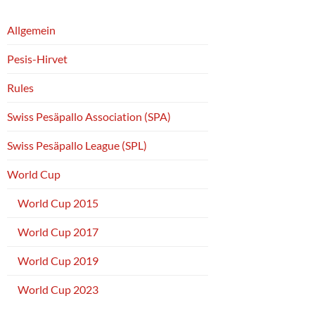
Allgemein
Pesis-Hirvet
Rules
Swiss Pesäpallo Association (SPA)
Swiss Pesäpallo League (SPL)
World Cup
World Cup 2015
World Cup 2017
World Cup 2019
World Cup 2023