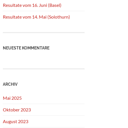
Resultate vom 16. Juni (Basel)
Resultate vom 14. Mai (Solothurn)
NEUESTE KOMMENTARE
ARCHIV
Mai 2025
Oktober 2023
August 2023