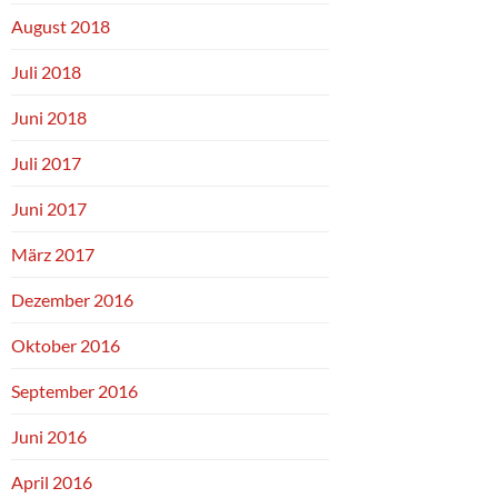
August 2018
Juli 2018
Juni 2018
Juli 2017
Juni 2017
März 2017
Dezember 2016
Oktober 2016
September 2016
Juni 2016
April 2016