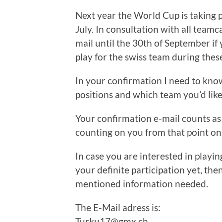
Next year the World Cup is taking p
July. In consultation with all team
mail until the 30th of September if
play for the swiss team during thes
In your confirmation I need to kno
positions and which team you’d lik
Your confirmation e-mail counts as 
counting on you from that point on
In case you are interested in playi
your definite participation yet, th
mentioned information needed.
The E-Mail adress is:
Turku17@gmx.ch