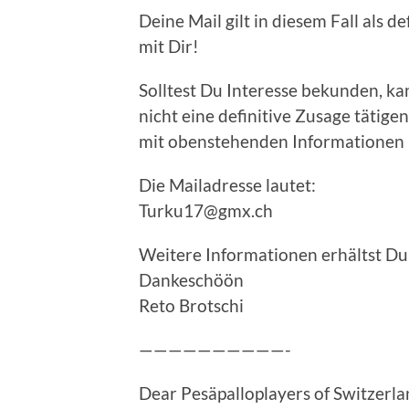
Deine Mail gilt in diesem Fall als d
mit Dir!
Solltest Du Interesse bekunden, k
nicht eine definitive Zusage tätigen,
mit obenstehenden Informationen 
Die Mailadresse lautet:
Turku17@gmx.ch
Weitere Informationen erhältst Du
Dankeschöön
Reto Brotschi
——————————-
Dear Pesäpalloplayers of Switzerl