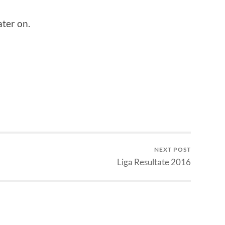
ater on.
NEXT POST
Liga Resultate 2016