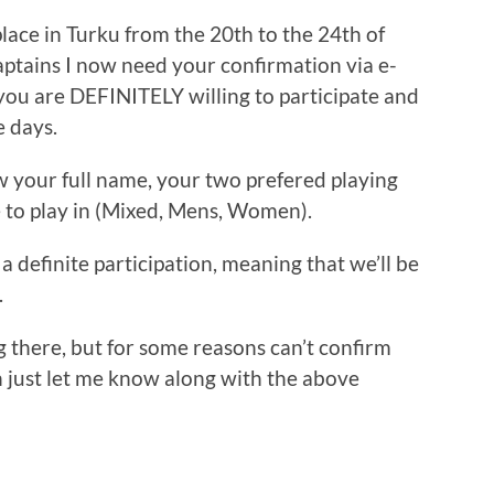
lace in Turku from the 20th to the 24th of
captains I now need your confirmation via e-
 you are DEFINITELY willing to participate and
e days.
w your full name, your two prefered playing
e to play in (Mixed, Mens, Women).
a definite participation, meaning that we’ll be
.
ng there, but for some reasons can’t confirm
en just let me know along with the above