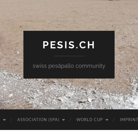
PESIS.CH
swiss pesäpallo community
)
ASSOCIATION (SPA)
WORLD CUP
IMPRIN