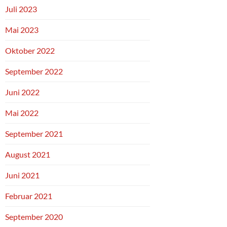
Juli 2023
Mai 2023
Oktober 2022
September 2022
Juni 2022
Mai 2022
September 2021
August 2021
Juni 2021
Februar 2021
September 2020