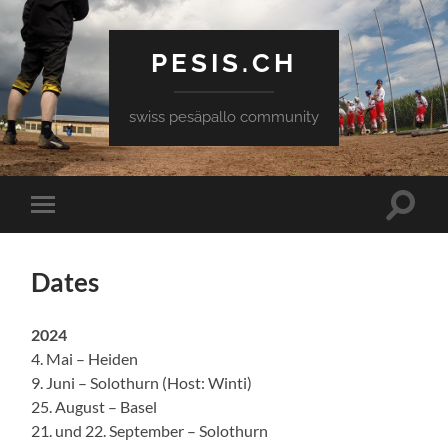
PESIS.CH
swiss pesäpallo community
Toggle
Toggle
search
mobile
field
menu
Dates
2024
4. Mai – Heiden
9. Juni – Solothurn (Host: Winti)
25. August – Basel
21. und 22. September – Solothurn